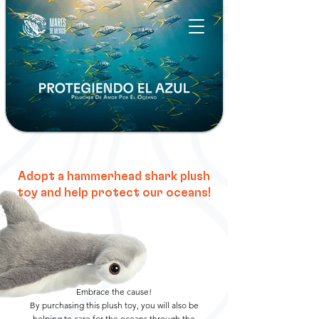
Adopt a hammerhead shark plush
toy and help protect our oceans!
Embrace the cause!
By purchasing this plush toy, you will also be
helping to care for the oceans through the