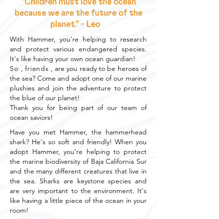
"Children must love the ocean
because we are the future of the
planet." - Leo
With Hammer, you're helping to research
and protect various endangered species.
It's like having your own ocean guardian!
So
,
friends
, are you ready to be heroes of
the sea? Come and adopt one of our marine
plushies and join the adventure to protect
the blue of our planet!
Thank you for being part of our team of
ocean saviors!
Have you met Hammer, the hammerhead
shark? He's so soft and friendly! When you
adopt Hammer, you're helping to protect
the marine biodiversity of Baja California Sur
and the many different creatures that live in
the sea. Sharks are keystone species and
are very important to the environment. It's
like having a little piece of the ocean in your
room!