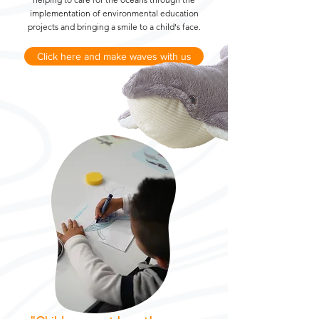
implementation of environmental education
projects and bringing a smile to a child's face.
Click here and make waves with us