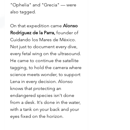
"Ophelia" and "Grecia" — were 
also tagged.
On that expedition came 
Alonso 
Rodríguez de la Parra,
 founder of 
Cuidando los Mares de México. 
Not just to document every dive, 
every fetal wing on the ultrasound. 
He came to continue the satellite 
tagging, to hold the camera where 
science meets wonder, to support 
Lena in every decision. Alonso 
knows that protecting an 
endangered species isn't done 
from a desk. It's done in the water, 
with a tank on your back and your 
eyes fixed on the horizon.