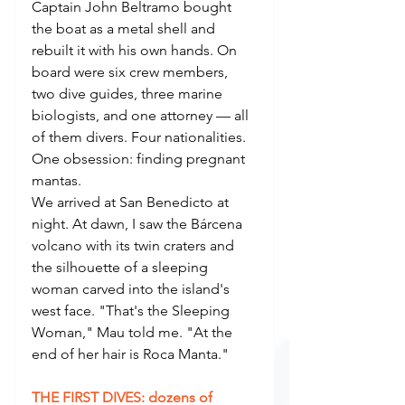
Captain John Beltramo bought 
the boat as a metal shell and 
rebuilt it with his own hands. On 
board were six crew members, 
two dive guides, three marine 
biologists, and one attorney — all 
of them divers. Four nationalities. 
One obsession: finding pregnant 
mantas.
We arrived at San Benedicto at 
night. At dawn, I saw the Bárcena 
volcano with its twin craters and 
the silhouette of a sleeping 
woman carved into the island's 
west face. "That's the Sleeping 
Woman," Mau told me. "At the 
end of her hair is Roca Manta."
THE FIRST DIVES: dozens of 