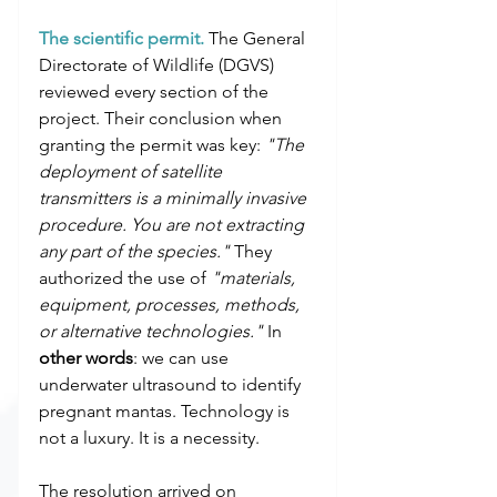
The scientific permit.
 The General 
Directorate of Wildlife (DGVS) 
reviewed every section of the 
project. Their conclusion when 
granting the permit was key: 
"The 
deployment of satellite 
transmitters is a minimally invasive 
procedure. You are not extracting 
any part of the species."
 They 
authorized the use of 
"materials, 
equipment, processes, methods, 
or alternative technologies."
 In 
other words
: we can use 
underwater ultrasound to identify 
pregnant mantas. Technology is 
not a luxury. It is a necessity.
The resolution arrived on 