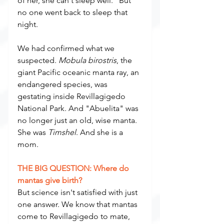
of her, she can't sleep well." But 
no one went back to sleep that 
night.
We had confirmed what we 
suspected. 
Mobula birostris
, the 
giant Pacific oceanic manta ray, an 
endangered species, was 
gestating inside Revillagigedo 
National Park. And "Abuelita" was 
no longer just an old, wise manta. 
She was 
Timshel
. And she is a 
mom.
THE BIG QUESTION: Where do 
mantas give birth?
But science isn't satisfied with just 
one answer. We know that mantas 
come to Revillagigedo to mate, 