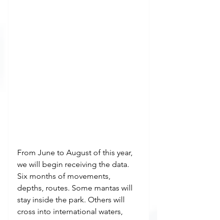
From June to August of this year, 
we will begin receiving the data. 
Six months of movements, 
depths, routes. Some mantas will 
stay inside the park. Others will 
cross into international waters, 