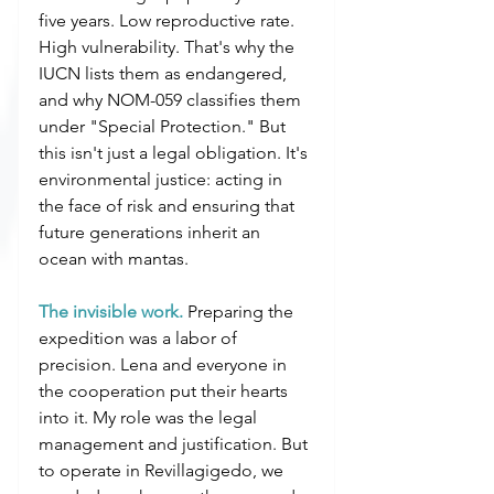
five years. Low reproductive rate. 
High vulnerability. That's why the 
IUCN lists them as endangered, 
and why NOM-059 classifies them 
under "Special Protection." But 
this isn't just a legal obligation. It's 
environmental justice: acting in 
the face of risk and ensuring that 
future generations inherit an 
ocean with mantas.
The invisible work.
 Preparing the 
expedition was a labor of 
precision. Lena and everyone in 
the cooperation put their hearts 
into it. My role was the legal 
management and justification. But 
to operate in Revillagigedo, we 