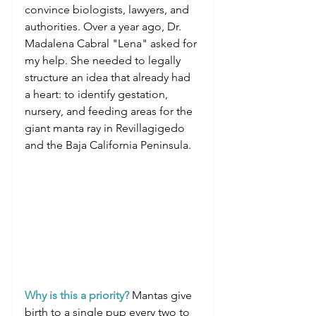
convince biologists, lawyers, and 
authorities. Over a year ago, Dr. 
Madalena Cabral "Lena" asked for 
my help. She needed to legally 
structure an idea that already had 
a heart: to identify gestation, 
nursery, and feeding areas for the 
giant manta ray in Revillagigedo 
and the Baja California Peninsula.
Why is this a priority?
 Mantas give 
birth to a single pup every two to 