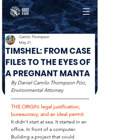
Camilo Thompson
May 21
TIMSHEL: FROM CASE
FILES TO THE EYES OF
A PREGNANT MANTA
By Daniel Camilo Thompson Póo, 
Environmental Attorney
THE ORIGIN: legal justification, 
bureaucracy, and an ideal permit
It didn't start at sea. It started in an 
office. In front of a computer. 
Building a project that could 