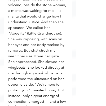
volcano, beside the stone woman, 
a manta was waiting for me — a 
manta that would change how I 
understand justice. And then she 
appeared. We called her 
"Abuelita" (Little Grandmother). 
She was imposing, with scars on 
her eyes and her body marked by 
remoras. But what struck me 
wasn't her size. It was her gaze. 
She approached. She slowed her 
wingbeats. She looked directly at 
me through my mask while Lena 
performed the ultrasound on her 
upper left side. "We're here to 
protect you," I wanted to say. But 
instead, only a great energy of 
connection emerged — and a few 