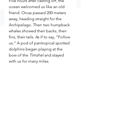
Five hours after casting off, the 
ocean welcomed us like an old 
friend. Orcas passed 200 meters 
away, heading straight for the 
Archipelago. Then two humpback 
whales showed their backs, their 
fins, their tails. As if to say, "Follow 
us." A pod of pantropical spotted 
dolphins began playing at the 
bow of the 
Timshel
 and stayed 
with us for many miles.