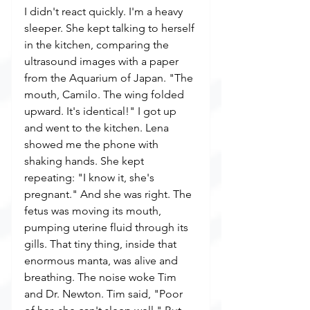
I didn't react quickly. I'm a heavy 
sleeper. She kept talking to herself 
in the kitchen, comparing the 
ultrasound images with a paper 
from the Aquarium of Japan. "The 
mouth, Camilo. The wing folded 
upward. It's identical!" I got up 
and went to the kitchen. Lena 
showed me the phone with 
shaking hands. She kept 
repeating: "I know it, she's 
pregnant." And she was right. The 
fetus was moving its mouth, 
pumping uterine fluid through its 
gills. That tiny thing, inside that 
enormous manta, was alive and 
breathing. The noise woke Tim 
and Dr. Newton. Tim said, "Poor 