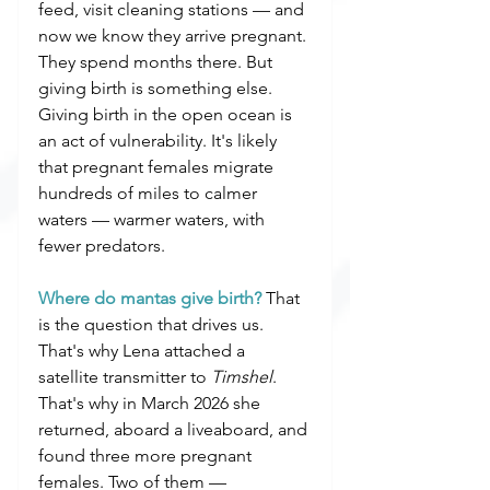
feed, visit cleaning stations — and 
now we know they arrive pregnant. 
They spend months there. But 
giving birth is something else. 
Giving birth in the open ocean is 
an act of vulnerability. It's likely 
that pregnant females migrate 
hundreds of miles to calmer 
waters — warmer waters, with 
fewer predators.
Where do mantas give birth?
 That 
is the question that drives us. 
That's why Lena attached a 
satellite transmitter to 
Timshel
. 
That's why in March 2026 she 
returned, aboard a liveaboard, and 
found three more pregnant 
females. Two of them — 