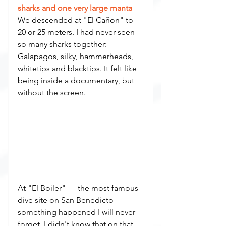
sharks and one very large manta
We descended at "El Cañon" to 
20 or 25 meters. I had never seen 
so many sharks together: 
Galapagos, silky, hammerheads, 
whitetips and blacktips. It felt like 
being inside a documentary, but 
without the screen.
At "El Boiler" — the most famous 
dive site on San Benedicto — 
something happened I will never 
forget. I didn't know that on that 