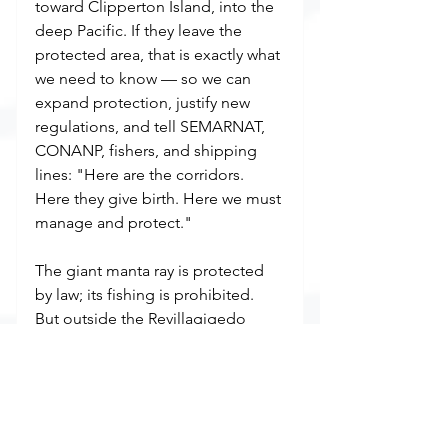
toward Clipperton Island, into the 
deep Pacific. If they leave the 
protected area, that is exactly what 
we need to know — so we can 
expand protection, justify new 
regulations, and tell SEMARNAT, 
CONANP, fishers, and shipping 
lines: "Here are the corridors. 
Here they give birth. Here we must 
manage and protect."
The giant manta ray is protected 
by law; its fishing is prohibited. 
But outside the Revillagigedo 
polygon, the sea is vast, and 
enforcement is thin. Incidental 
catch in ghost nets and gillnets 
continues to kill mantas. Our data 
won't change that overnight. But it 