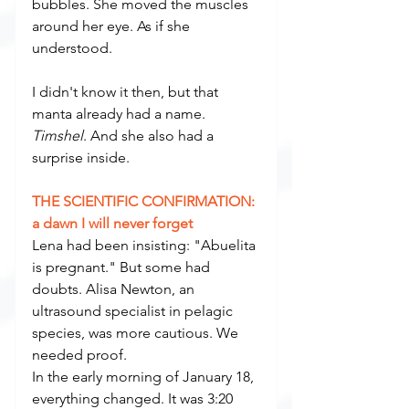
bubbles. She moved the muscles 
around her eye. As if she 
understood.
I didn't know it then, but that 
manta already had a name. 
Timshel
. And she also had a 
surprise inside.
THE SCIENTIFIC CONFIRMATION: 
a dawn I will never forget
Lena had been insisting: "Abuelita 
is pregnant." But some had 
doubts. Alisa Newton, an 
ultrasound specialist in pelagic 
species, was more cautious. We 
needed proof.
In the early morning of January 18, 
everything changed. It was 3:20 