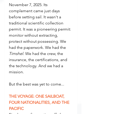
November 7, 2025. Its 
complement came just days 
before setting sail. It wasn't a 
traditional scientific collection 
permit. It was a pioneering permit: 
monitor without extracting, 
protect without possessing. We 
had the paperwork. We had the 
Timshel
. We had the crew, the 
insurance, the certifications, and 
the technology. And we had a 
mission.
But the best was yet to come...
THE VOYAGE: ONE SAILBOAT, 
FOUR NATIONALITIES, AND THE 
PACIFIC