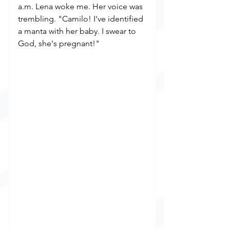
a.m. Lena woke me. Her voice was 
trembling. "Camilo! I've identified 
a manta with her baby. I swear to 
God, she's pregnant!"