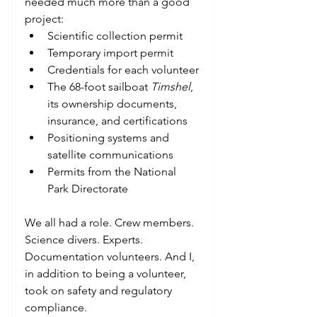
needed much more than a good 
project:
Scientific collection permit
Temporary import permit
Credentials for each volunteer
The 68-foot sailboat 
Timshel
, 
its ownership documents, 
insurance, and certifications
Positioning systems and 
satellite communications
Permits from the National 
Park Directorate
We all had a role. Crew members. 
Science divers. Experts. 
Documentation volunteers. And I, 
in addition to being a volunteer, 
took on safety and regulatory 
compliance.